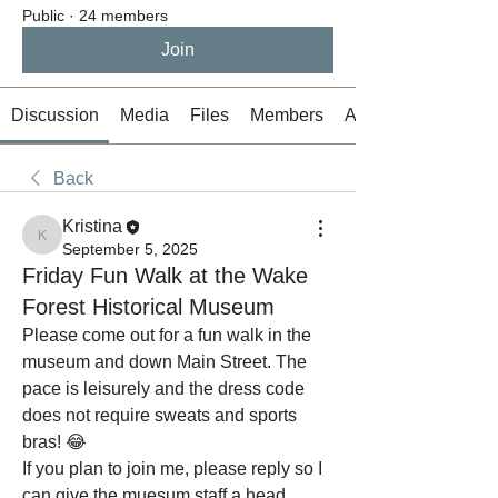
Public
·
24 members
Join
Discussion
Media
Files
Members
About
Back
Kristina
Kristina
September 5, 2025
Friday Fun Walk at the Wake
Forest Historical Museum
Please come out for a fun walk in the 
museum and down Main Street. The 
pace is leisurely and the dress code 
does not require sweats and sports 
bras! 😂 
If you plan to join me, please reply so I 
can give the muesum staff a head 