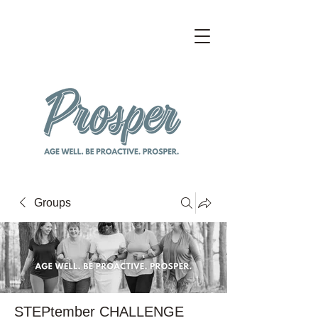
Groups
STEPtember CHALLENGE