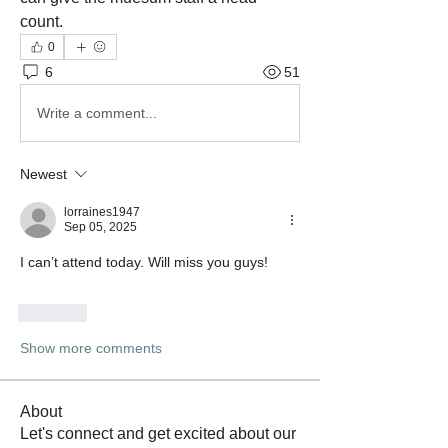
count. 
0
6
51
Write a comment...
Newest
lorraines1947
Sep 05, 2025
I can’t attend today. Will miss you guys!
Like
Show more comments
About
Let's connect and get excited about our