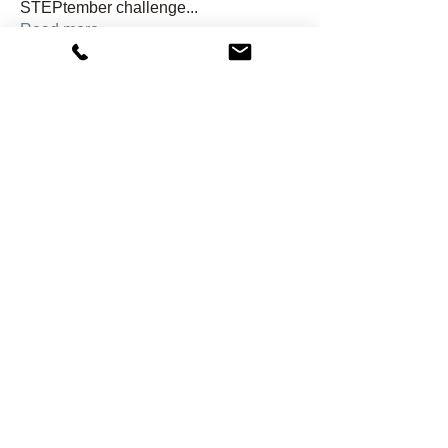
STEPtember challenge
...
Read more
Members
hondagirl04dh
Follow
hondagirl04dh
shawnwside
Follow
shawnwside
j2rgh6kwnn
Follow
j2rgh6kwnn
Kristi Ramey
Follow
Gail Reed
Follow
See All Members (24)