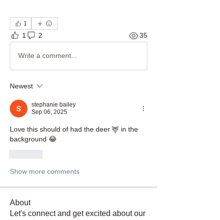
1
1
2
35
Write a comment...
Newest
stephanie bailey
Sep 06, 2025
Love this should of had the deer 🦌 in the 
background 😂
Like
Show more comments
About
Let's connect and get excited about our