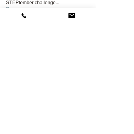
STEPtember challenge
...
Read more
Members
hondagirl04dh
Follow
hondagirl04dh
shawnwside
Follow
shawnwside
j2rgh6kwnn
Follow
j2rgh6kwnn
Kristi Ramey
Follow
Gail Reed
Follow
See All Members (24)