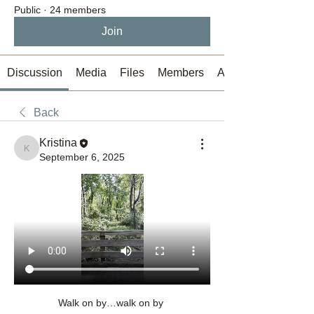
Public
·
24 members
Join
Discussion
Media
Files
Members
About
Back
Kristina
Kristina
September 6, 2025
Walk on by…walk on by 