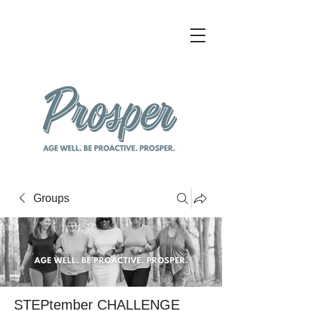
Groups
STEPtember CHALLENGE