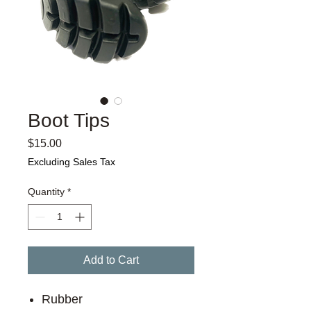
Boot Tips
Price
$15.00
Excluding Sales Tax
Quantity
*
Add to Cart
Rubber