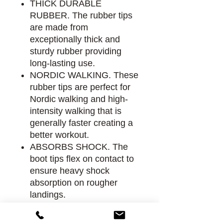
THICK DURABLE
RUBBER. The rubber tips
are made from
exceptionally thick and
sturdy rubber providing
long-lasting use.
NORDIC WALKING. These
rubber tips are perfect for
Nordic walking and high-
intensity walking that is
generally faster creating a
better workout.
ABSORBS SHOCK. The
boot tips flex on contact to
ensure heavy shock
absorption on rougher
landings.
ALL-TERRAIN FRIENDLY.
Boot Tips provide excellent