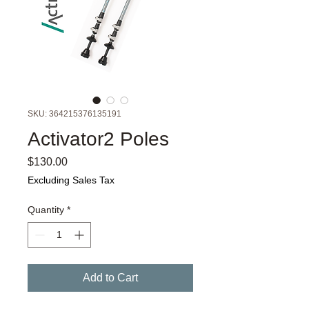
SKU: 364215376135191
Activator2 Poles
Price
$130.00
Excluding Sales Tax
Quantity
*
Add to Cart