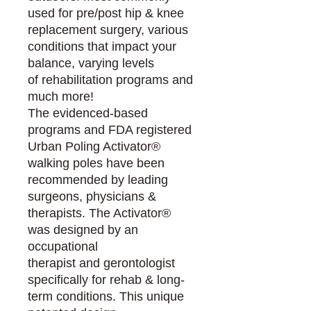
used for pre/post hip & knee
replacement surgery, various
conditions that impact your
balance, varying levels
of rehabilitation programs and
much more!
The evidenced-based
programs and FDA registered
Urban Poling Activator®
walking poles have been
recommended by leading
surgeons, physicians &
therapists. The Activator®
was designed by an
occupational
therapist and gerontologist
specifically for rehab & long-
term conditions. This unique