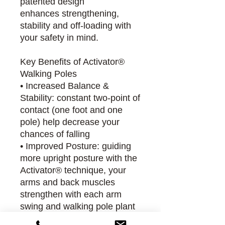
patented design
enhances strengthening,
stability and off-loading with
your safety in mind.
Key Benefits of Activator®
Walking Poles
• Increased Balance &
Stability: constant two-point of
contact (one foot and one
pole) help decrease your
chances of falling
• Improved Posture: guiding
more upright posture with the
Activator® technique, your
arms and back muscles
strengthen with each arm
swing and walking pole plant
• Increased Core Strength: