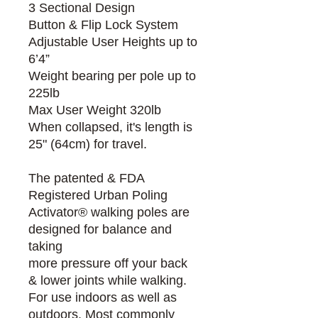
3 Sectional Design
Button & Flip Lock System
Adjustable User Heights up to
6’4”
Weight bearing per pole up to
225lb
Max User Weight 320lb
When collapsed, it's length is
25" (64cm) for travel.
The patented & FDA
Registered Urban Poling
Activator® walking poles are
designed for balance and
taking
more pressure off your back
& lower joints while walking.
For use indoors as well as
outdoors. Most commonly