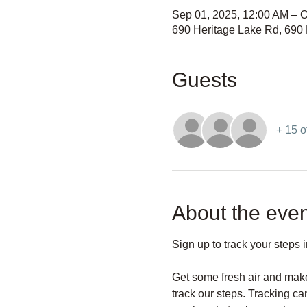
Sep 01, 2025, 12:00 AM – O
690 Heritage Lake Rd, 690
Guests
+ 15 o
About the even
Sign up to track your steps 
Get some fresh air and make
track our steps. Tracking c