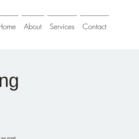
Home
About
Services
Contact
ng
as part