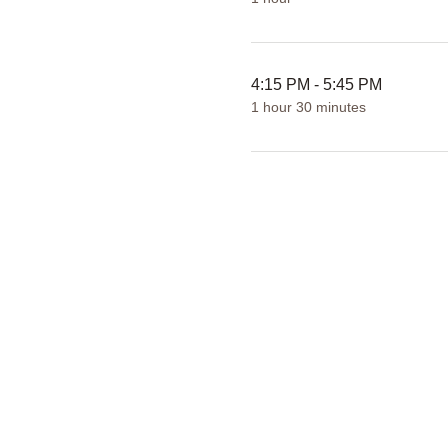
4:15 PM - 5:45 PM
1 hour 30 minutes