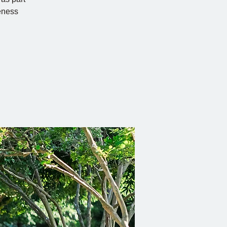
eness