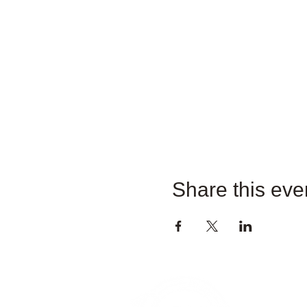
Share this eve