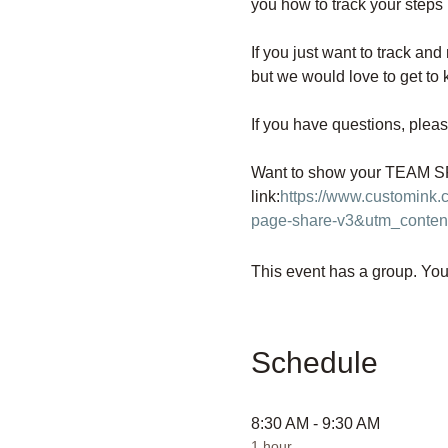
you how to track your steps 
If you just want to track and
but we would love to get to 
If you have questions, pleas
Want to show your TEAM SPI
link:
https://www.customink
page-share-v3&utm_conten
This event has a group. You’
Schedule
8:30 AM - 9:30 AM
1 hour