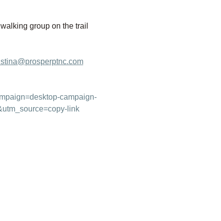
 walking group on the trail 
istina@prosperptnc.com
campaign=desktop-campaign-
&utm_source=copy-link