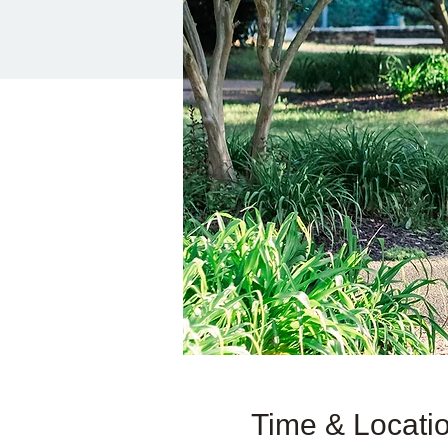
Time & Locati