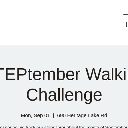
TEPtember Walki
Challenge
Mon, Sep 01
  |  
690 Heritage Lake Rd
rosper as we track our steps throughout the month of September 