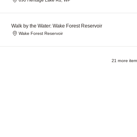
Walk by the Water: Wake Forest Reservoir
Wake Forest Reservoir
21 more item