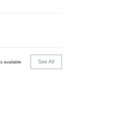
See All
s available