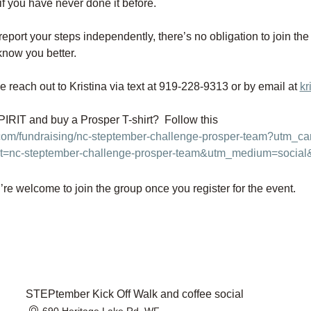
if you have never done it before. 
 report your steps independently, there’s no obligation to join the
know you better.
e reach out to Kristina via text at 919-228-9313 or by email at 
kr
RIT and buy a Prosper T-shirt?  Follow this 
.com/fundraising/nc-steptember-challenge-prosper-team?utm_
t=nc-steptember-challenge-prosper-team&utm_medium=social
re welcome to join the group once you register for the event.
STEPtember Kick Off Walk and coffee social
690 Heritage Lake Rd, WF