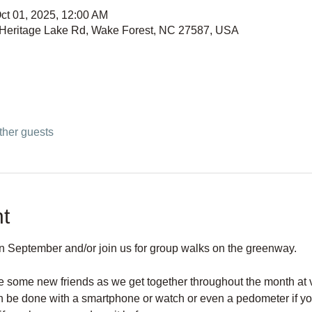
ct 01, 2025, 12:00 AM
 Heritage Lake Rd, Wake Forest, NC 27587, USA
ther guests
t
in September and/or join us for group walks on the greenway. 
 some new friends as we get together throughout the month at v
an be done with a smartphone or watch or even a pedometer if yo