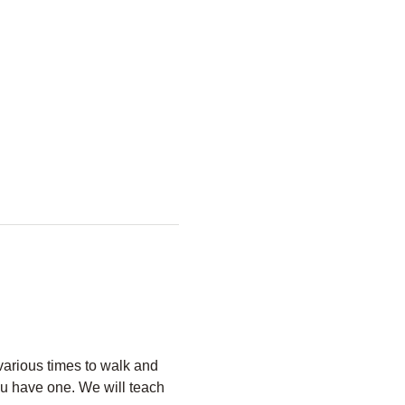
arious times to walk and 
u have one. We will teach 