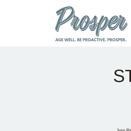
S
Join P