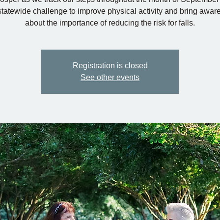
 statewide challenge to improve physical activity and bring awar
about the importance of reducing the risk for falls.
Registration is closed
See other events